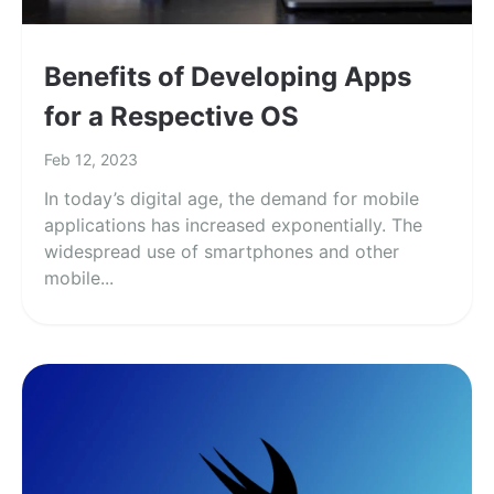
Benefits of Developing Apps
for a Respective OS
Feb 12, 2023
In today’s digital age, the demand for mobile
applications has increased exponentially. The
widespread use of smartphones and other
mobile...