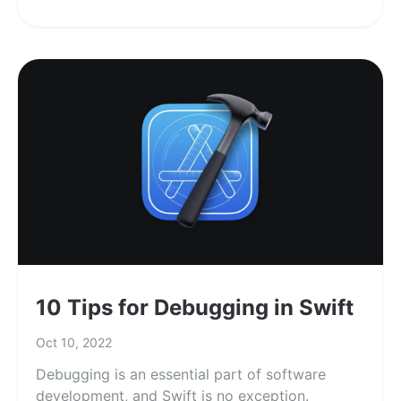
10 Tips for Debugging in Swift
Oct 10, 2022
Debugging is an essential part of software
development, and Swift is no exception.