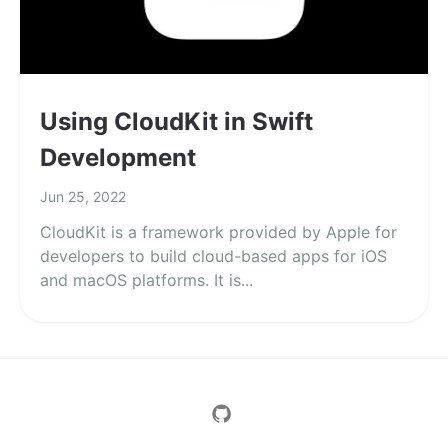
Using CloudKit in Swift
Development
Jun 25, 2022
CloudKit is a framework provided by Apple for
developers to build cloud-based apps for iOS
and macOS platforms. It is...