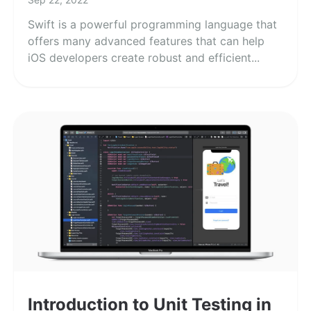
Swift is a powerful programming language that
offers many advanced features that can help
iOS developers create robust and efficient...
Introduction to Unit Testing in