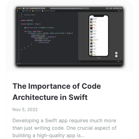
The Importance of Code
Architecture in Swift
Nov 5, 2022
Developing a Swift app requires much more
than just writing code. One crucial aspect of
building a high-quality app is...