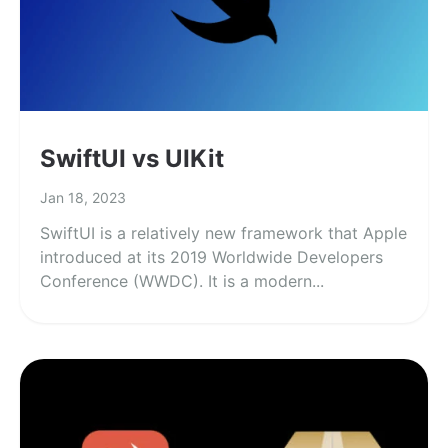
SwiftUI vs UIKit
Jan 18, 2023
SwiftUI is a relatively new framework that Apple
introduced at its 2019 Worldwide Developers
Conference (WWDC). It is a modern...