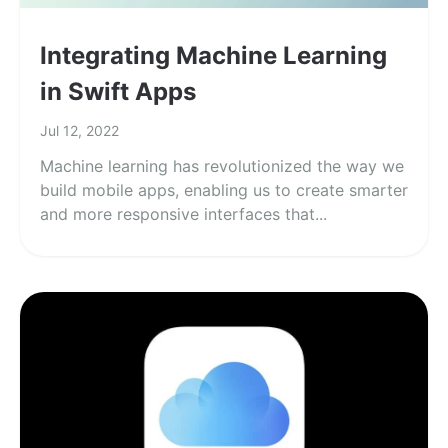
Integrating Machine Learning
in Swift Apps
Jul 12, 2022
Machine learning has revolutionized the way we
build mobile apps, enabling us to create smarter
and more responsive interfaces that...