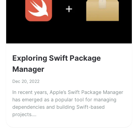
Exploring Swift Package
Manager
Dec 20, 2022
In recent years, Apple’s Swift Package Manager
has emerged as a popular tool for managing
dependencies and building Swift-based
projects....