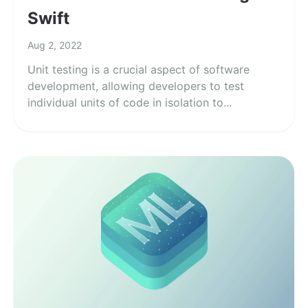
Swift
Aug 2, 2022
Unit testing is a crucial aspect of software
development, allowing developers to test
individual units of code in isolation to...