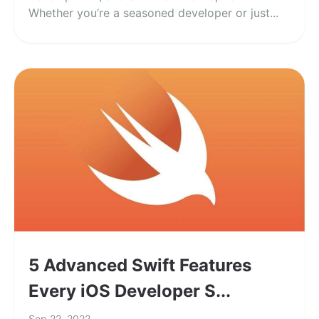
Whether you’re a seasoned developer or just...
5 Advanced Swift Features
Every iOS Developer S...
Sep 22, 2022